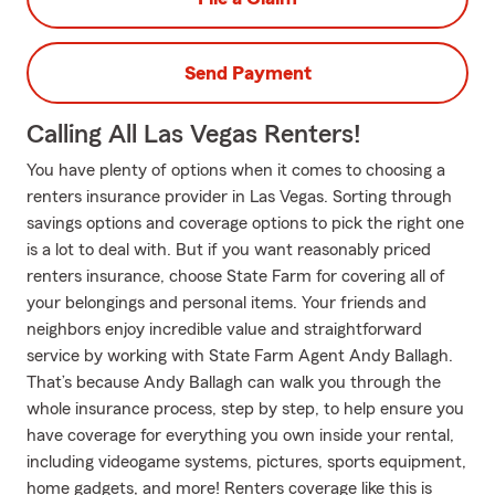
Send Payment
Calling All Las Vegas Renters!
You have plenty of options when it comes to choosing a
renters insurance provider in Las Vegas. Sorting through
savings options and coverage options to pick the right one
is a lot to deal with. But if you want reasonably priced
renters insurance, choose State Farm for covering all of
your belongings and personal items. Your friends and
neighbors enjoy incredible value and straightforward
service by working with State Farm Agent Andy Ballagh.
That’s because Andy Ballagh can walk you through the
whole insurance process, step by step, to help ensure you
have coverage for everything you own inside your rental,
including videogame systems, pictures, sports equipment,
home gadgets, and more! Renters coverage like this is