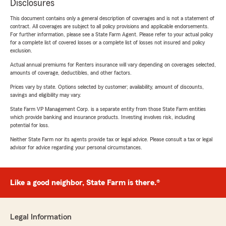
Disclosures
This document contains only a general description of coverages and is not a statement of
contract. All coverages are subject to all policy provisions and applicable endorsements.
For further information, please see a State Farm Agent. Please refer to your actual policy
for a complete list of covered losses or a complete list of losses not insured and policy
exclusion.
Actual annual premiums for Renters insurance will vary depending on coverages selected,
amounts of coverage, deductibles, and other factors.
Prices vary by state. Options selected by customer; availability, amount of discounts,
savings and eligibility may vary.
State Farm VP Management Corp. is a separate entity from those State Farm entities
which provide banking and insurance products. Investing involves risk, including
potential for loss.
Neither State Farm nor its agents provide tax or legal advice. Please consult a tax or legal
advisor for advice regarding your personal circumstances.
Like a good neighbor, State Farm is there.®
Legal Information