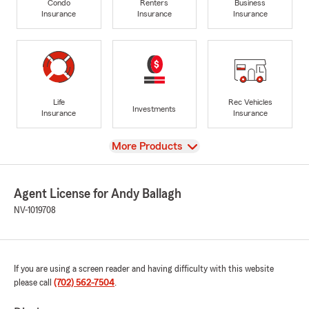
Condo
Renters
Business
Insurance
Insurance
Insurance
Life
Rec Vehicles
Investments
Insurance
Insurance
View
More Products
Agent License for Andy Ballagh
NV-1019708
If you are using a screen reader and having difficulty with this website
please call
(702) 562-7504
.