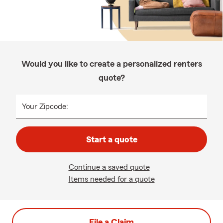
Would you like to create a personalized renters
quote?
Your Zipcode:
Start a quote
Continue a saved quote
Items needed for a quote
File a Claim