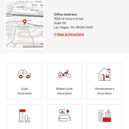
Office Address:
7455 W Azure Drive
Suite 110
Las Vegas, NV 89130-4431
Map & Directions
Auto
Motorcycle
Homeowners
Insurance
Insurance
Insurance