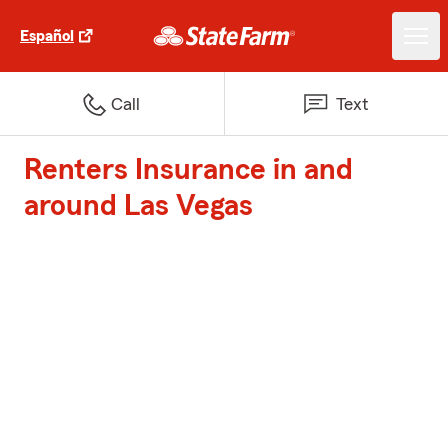
Español
Call
Text
Renters Insurance in and
around Las Vegas