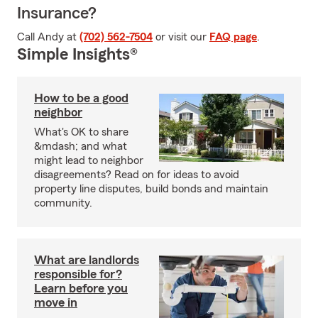
Insurance?
Call Andy at
(702) 562-7504
or visit our
FAQ page
.
Simple Insights®
How to be a good
neighbor
What's OK to share
&mdash; and what
might lead to neighbor
disagreements? Read on for ideas to avoid
property line disputes, build bonds and maintain
community.
What are landlords
responsible for?
Learn before you
move in