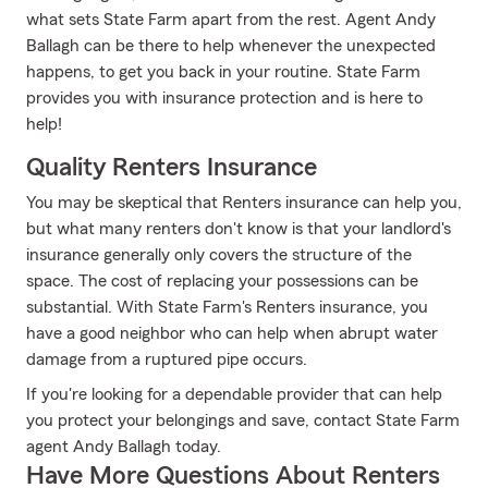
what sets State Farm apart from the rest. Agent Andy
Ballagh can be there to help whenever the unexpected
happens, to get you back in your routine. State Farm
provides you with insurance protection and is here to
help!
Quality Renters Insurance
You may be skeptical that Renters insurance can help you,
but what many renters don't know is that your landlord's
insurance generally only covers the structure of the
space. The cost of replacing your possessions can be
substantial. With State Farm's Renters insurance, you
have a good neighbor who can help when abrupt water
damage from a ruptured pipe occurs.
If you're looking for a dependable provider that can help
you protect your belongings and save, contact State Farm
agent Andy Ballagh today.
Have More Questions About Renters