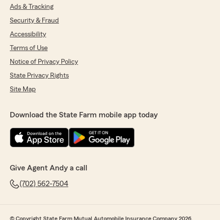
Ads & Tracking
Security & Fraud
Accessibility
Terms of Use
Notice of Privacy Policy
State Privacy Rights
Site Map
Download the State Farm mobile app today
Give Agent Andy a call
(702) 562-7504
© Copyright State Farm Mutual Automobile Insurance Company 2026.