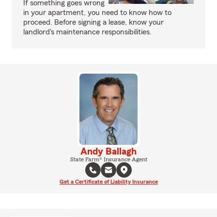
If something goes wrong
in your apartment, you need to know how to
proceed. Before signing a lease, know your
landlord's maintenance responsibilities.
Andy Ballagh
State Farm® Insurance Agent
Get a Certificate of Liability Insurance