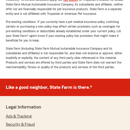
State Farm Mutual Automobile Insurance Company, its subsidiaries and affiliates, neither
offer nor are financially responsible for pet insurance products. State Farm is a separate
entity and is not affiliated with Trupanion or American Pet Insurance.
Pre-existing conditions: If you currently have a pet medical insurance policy, switching
carriers or purchasing a new policy may affect certain provisions such as coverages for
pre-existing conditions or deductibles already established under your current policy. Let
your State Farm® agent know if your existing policy has provisions that might make it
beneficial for you to keep.
State Farm (including State Farm Mutual Automobile Insurance Company and its
subsidiaries and affiliates) is not responsible for, and does not endorse or approve, either
implicitly or explicitly, the content of any third party sites referenced in this material.
Products and services are offered by third parties and State Farm does not warrant the
merchantability, fitness or quality of the products and services of the third parties.
Like a good neighbor, State Farm is there.®
Legal Information
Ads & Tracking
Security & Fraud