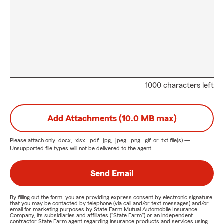
1000 characters left
Add Attachments (10.0 MB max)
Please attach only
.docx, .xlsx, .pdf, .jpg, .jpeg, .png, .gif, or .txt
file(s) —
Unsupported file types will not be delivered to the agent.
Send Email
By filling out the form, you are providing express consent by electronic signature
that you may be contacted by telephone (via call and/or text messages) and/or
email for marketing purposes by State Farm Mutual Automobile Insurance
Company, its subsidiaries and affiliates ("State Farm") or an independent
contractor State Farm agent regarding insurance products and services using