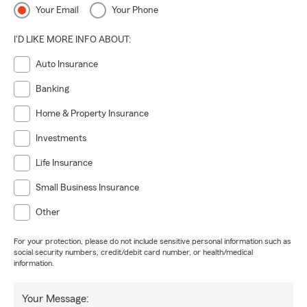
Your Email
Your Phone
I'D LIKE MORE INFO ABOUT:
Auto Insurance
Banking
Home & Property Insurance
Investments
Life Insurance
Small Business Insurance
Other
For your protection, please do not include sensitive personal information such as
social security numbers, credit/debit card number, or health/medical
information.
Your Message: