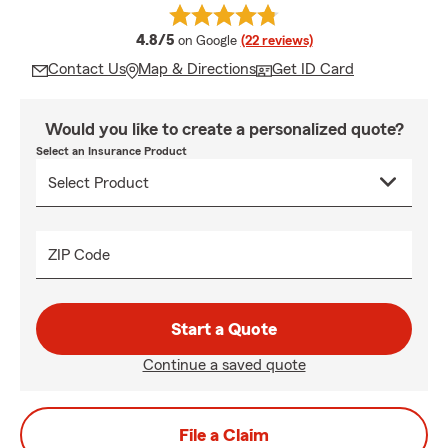
average rating
4.8/5
on Google
(22 reviews)
Contact Us
Map & Directions
Get ID Card
Would you like to create a personalized quote?
Select an Insurance Product
ZIP Code
Start a Quote
Continue a saved quote
File a Claim