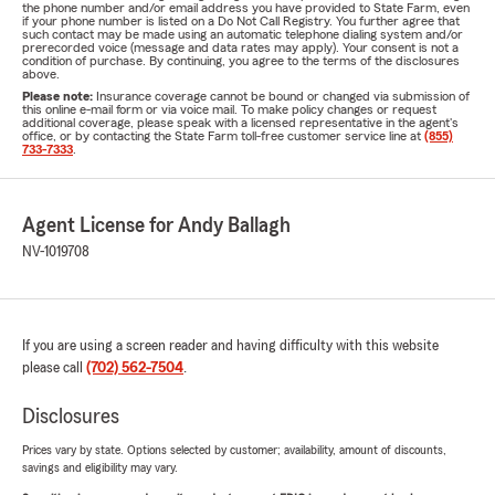
the phone number and/or email address you have provided to State Farm, even
if your phone number is listed on a Do Not Call Registry. You further agree that
such contact may be made using an automatic telephone dialing system and/or
prerecorded voice (message and data rates may apply). Your consent is not a
condition of purchase. By continuing, you agree to the terms of the disclosures
above.
Please note:
Insurance coverage cannot be bound or changed via submission of
this online e-mail form or via voice mail. To make policy changes or request
additional coverage, please speak with a licensed representative in the agent's
office, or by contacting the State Farm toll-free customer service line at
(855)
733-7333
.
Agent License for Andy Ballagh
NV-1019708
If you are using a screen reader and having difficulty with this website
please call
(702) 562-7504
.
Disclosures
Prices vary by state. Options selected by customer; availability, amount of discounts,
savings and eligibility may vary.