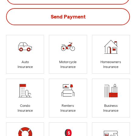
Send Payment
Auto
Motorcycle
Homeowners
Insurance
Insurance
Insurance
Condo
Renters
Business
Insurance
Insurance
Insurance