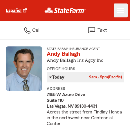
Español
Call
Text
STATE FARM® INSURANCE AGENT
Andy Ballagh
Andy Ballagh Ins Agcy Inc
OFFICE HOURS
Today
9am - 5pm
(Pacific)
ADDRESS
7455 W Azure Drive
Suite 110
Las Vegas, NV 89130-4431
Across the street from Findlay Honda
in the northwest near Centennial
Center.