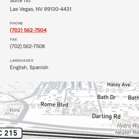
Suite 110
Las Vegas, NV 89130-4431
PHONE
(702) 562-7504
FAX
(702) 562-7508
LANGUAGES
English,
Spanish