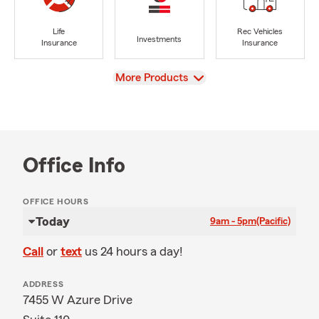
Life
Rec Vehicles
Investments
Insurance
Insurance
View
More Products
Office Info
OFFICE HOURS
Today
9am - 5pm
(Pacific)
Call
or
text
us 24 hours a day!
ADDRESS
7455 W Azure Drive