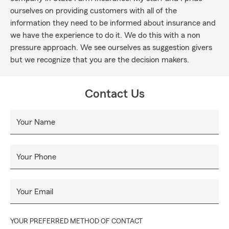
ourselves on providing customers with all of the
information they need to be informed about insurance and
we have the experience to do it. We do this with a non
pressure approach. We see ourselves as suggestion givers
but we recognize that you are the decision makers.
Contact Us
Your Name
Your Phone
Your Email
YOUR PREFERRED METHOD OF CONTACT