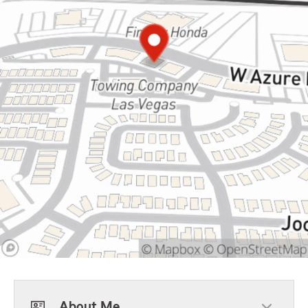
About Me