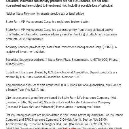
Securities, insurance and annuity products are not FDIC insured, are not bank
guaranteed and are subject to investment risk, including possible loss of principal.
Neither State Farm nor its agents provide tax or legal advice.
State Farm VP Management Corp. is a registered broker-dealer.
State Farm VP Management Corp. is a separate entity from those affiliated and/or
unaffiliated entities which provide advisory services, banking products and insurance
products. AP2026/06/0825
Advisory Services provided by State Farm Investment Management Corp. (SFIMC), a
registered investment adviser.
Securities Supervisor address: 1 State Farm Plaza, Bloomington, IL 61710-0001 Phone:
480-293-8258
Installment loans are offered by U.S. Bank National Association. Deposit products are
offered by U.S. Bank National Association. Member FDIC.
The creditor and issuer of this credit card is U.S. Bank National Association, pursuant to
a license from Visa U.S.A. Inc.
Life Insurance and annuities are issued by State Farm Life Insurance Company. (Not
Licensed in MA, NY, and WI) State Farm Life and Accident Assurance Company
(Licensed in New York and Wisconsin) Home Office, Bloomington, Illinois.
Pet insurance products are underwritten in the United States by American Pet Insurance
Company and ZPIC Insurance Company, 6100-4th Ave. S, Seattle, WA 98108.
Administered by Trupanion Managers USA, Inc. (CA license No. 0G22803, NPN
9588590). Terms and conditions apply, see
full policy
on Trupanion's website for details.