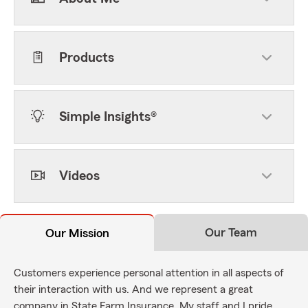
Products
Simple Insights®
Videos
Our Team
Our Mission
Customers experience personal attention in all aspects of
their interaction with us. And we represent a great
company in State Farm Insurance. My staff and I pride